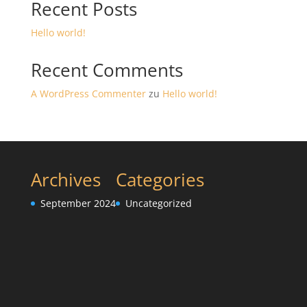
Recent Posts
Hello world!
Recent Comments
A WordPress Commenter
zu
Hello world!
Archives
Categories
September 2024
Uncategorized