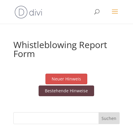
Whistleblowing Report
Form
Neuer Hinweis
Bestehende Hinweise
Suchen