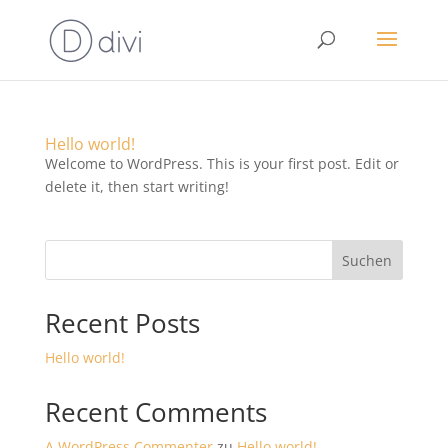
Hello world!
Welcome to WordPress. This is your first post. Edit or
delete it, then start writing!
Suchen
Recent Posts
Hello world!
Recent Comments
A WordPress Commenter
zu
Hello world!