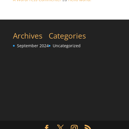
Archives
Categories
September 2024
Uncategorized